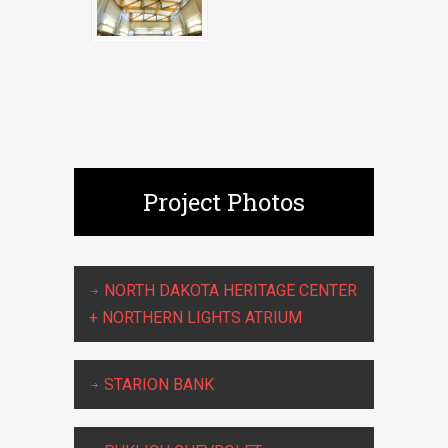
Project Photos
NORTH DAKOTA HERITAGE CENTER
+ NORTHERN LIGHTS ATRIUM
STARION BANK