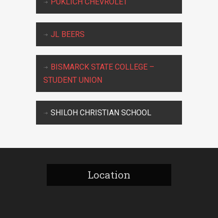
PUKLICH CHEVROLET
JL BEERS
BISMARCK STATE COLLEGE –
STUDENT UNION
SHILOH CHRISTIAN SCHOOL
Location