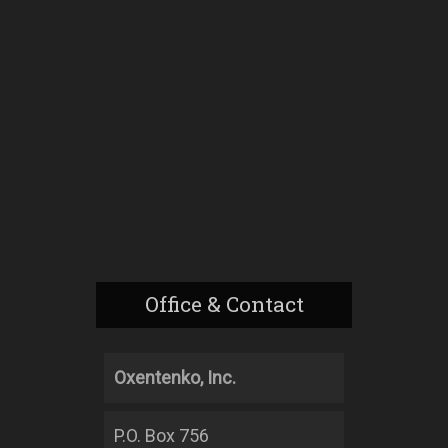
Office & Contact
Oxentenko, Inc.
P.O. Box 756