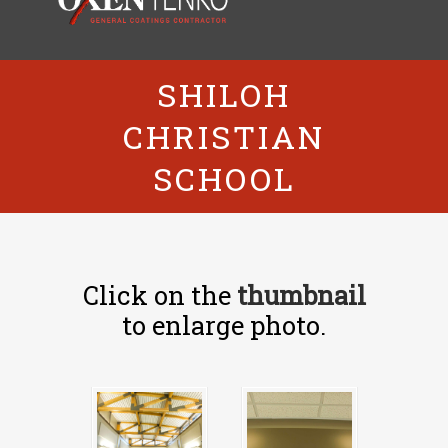
SHILOH
CHRISTIAN
SCHOOL
Click on the
thumbnail
to enlarge photo.