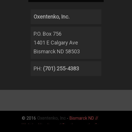
Oxentenko, Inc.
P.O. Box 756
1401 E Calgary Ave
Bismarck ND 58503
PH:
(701) 255-4383
© 2016
Oxentenko, Inc
-
Bismarck ND //
Website Hosting and Development by Graner