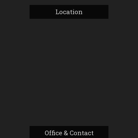
Location
Office & Contact