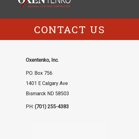
CONTACT US
Oxentenko, Inc.
P.O. Box 756
1401 E Calgary Ave
Bismarck ND 58503
PH:
(701) 255-4383